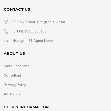
CONTACT US
525 Xixi Road, Hangzhou, China
(0086) 13165968189
zhangduo61@gmail.com
ABOUT US
Store Locations
Consultant
Privacy Policy
All Brands
HELP & INFORMATION