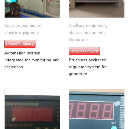
Auxiliary equipment
,
Auxiliary equipment
,
electric equipment
electric equipment
,
Generator
Product Enquiry
Product Enquiry
Automation system
Integrated for monitoring and
Brushless excitation
protection
regulator system for
generator