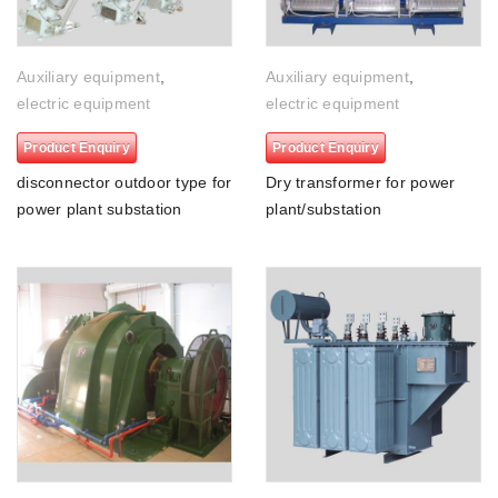
Auxiliary equipment
,
Auxiliary equipment
,
electric equipment
electric equipment
Product Enquiry
Product Enquiry
disconnector outdoor type for
Dry transformer for power
power plant substation
plant/substation