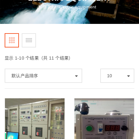
首页
electric equipment
/
显示 1-10 个结果（共 11 个结果）
默认产品排序
10