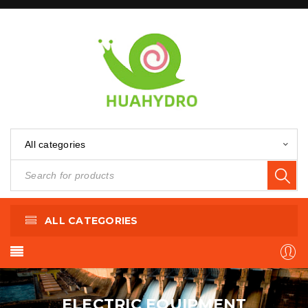
All categories
ALL CATEGORIES
ELECTRIC EQUIPMENT