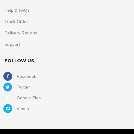
Help & FAQs
Track Order
Delivery Returns
Support
FOLLOW US
Facebook
Twitter
Google Plus
Vimeo