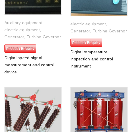
Auxiliary equipment
,
electric equipment
,
electric equipment
,
Generator
,
Turbine Governor
Generator
,
Turbine Governor
Product Enquiry
Product Enquiry
Digital temperature
Digital speed signal
inspection and control
measurement and control
instrument
device