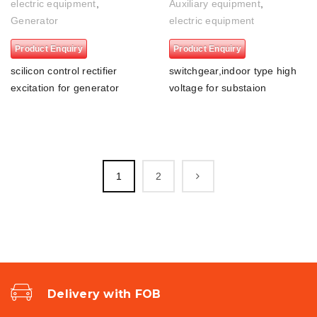
electric equipment
,
Auxiliary equipment
,
Generator
electric equipment
Product Enquiry
Product Enquiry
scilicon control rectifier
switchgear,indoor type high
excitation for generator
voltage for substaion
1
2
Delivery with FOB