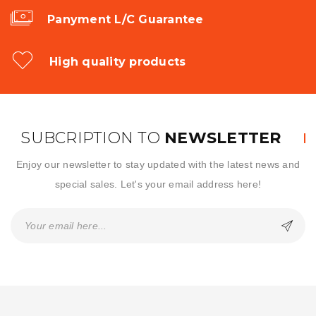
Panyment L/C Guarantee
High quality products
SUBCRIPTION TO
NEWSLETTER
Enjoy our newsletter to stay updated with the latest news and
special sales. Let's your email address here!