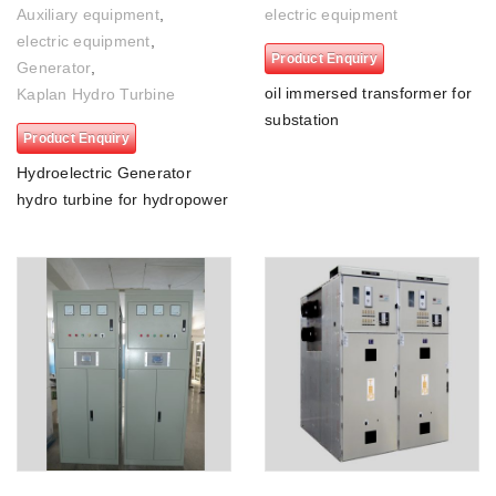
Auxiliary equipment
,
electric equipment
electric equipment
,
Product Enquiry
Generator
,
oil immersed transformer for
Kaplan Hydro Turbine
substation
Product Enquiry
Hydroelectric Generator
hydro turbine for hydropower