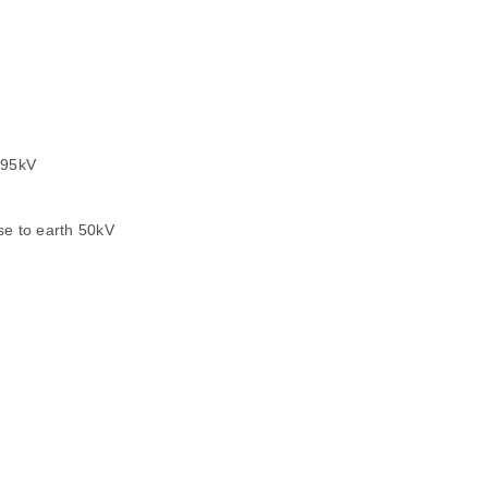
 95kV
to earth 50kV