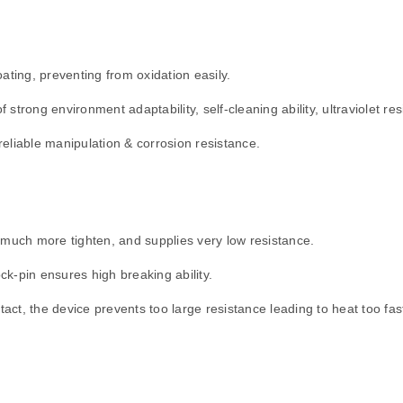
ating, preventing from oxidation easily.
strong environment adaptability, self-cleaning ability, ultraviolet re
eliable manipulation & corrosion resistance.
 much more tighten, and supplies very low resistance.
ock-pin ensures high breaking ability.
t, the device prevents too large resistance leading to heat too fast,