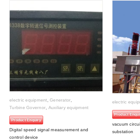
electric equipment
,
Generator
,
electric equi
Turbine Governor
,
Auxiliary equipment
Product Enqui
Product Enquiry
vacuum circui
Digital speed signal measurement and
substation
control device