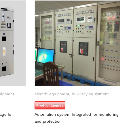
quipment
electric equipment
,
Auxiliary equipment
Product Enquiry
age for
Automation system Integrated for monitoring
and protection