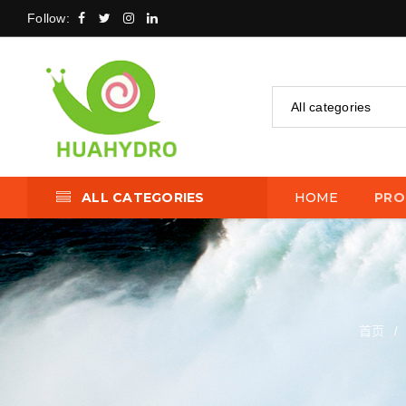
Follow:
All categories
ALL CATEGORIES
HOME
PRO
首页
/