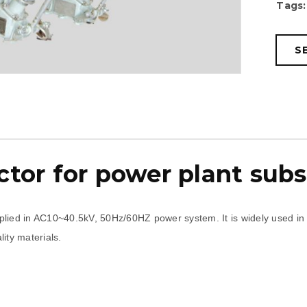
Tags:
S
tor for power plant subs
lied in AC10~40.5kV, 50Hz/60HZ power system. It is widely used in elec
ity materials.