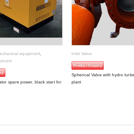
echanical equipment
,
Inlet Valve
ipment
Product Enquiry
ry
Spherical Valve with hydro turb
tor spare power, black start for
plant