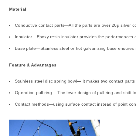
Material
Conductive contact parts—All the parts are over 20μ silver co
Insulator—Epoxy resin insulator provides the performances of 
Base plate—Stainless steel or hot galvanizing base ensures r
Feature & Advantages
Stainless steel disc spring bowl— It makes two contact parts
Operation pull ring— The lever design of pull ring and shift l
Contact methods—using surface contact instead of point contac