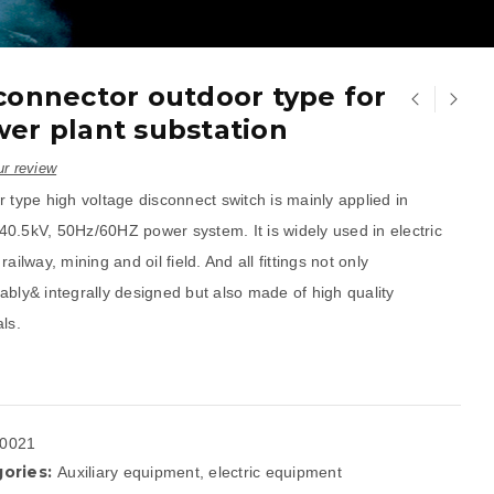
connector outdoor type for
er plant substation
r review
 type high voltage disconnect switch is mainly applied in
0.5kV, 50Hz/60HZ power system. It is widely used in electric
railway, mining and oil field. And all fittings not only
ably& integrally designed but also made of high quality
ls.
0021
ories:
Auxiliary equipment
,
electric equipment