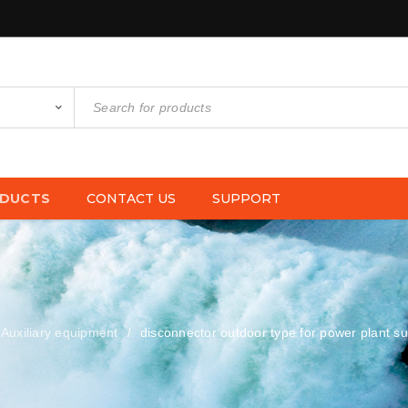
DUCTS
CONTACT US
SUPPORT
Auxiliary equipment
disconnector outdoor type for power plant su
/