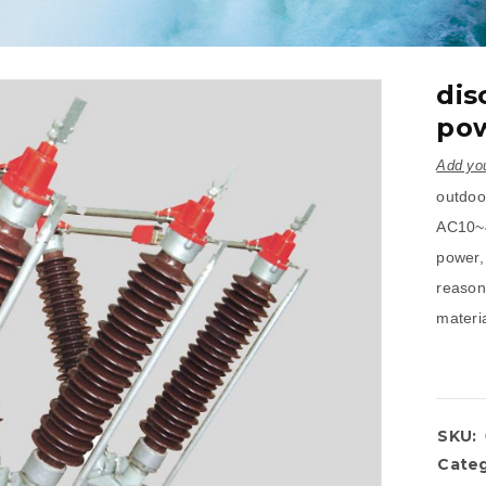
dis
pow
Add you
outdoor
AC10~4
power, 
reason
materia
SKU:
Categ