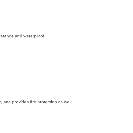
sistance and waterproof.
 and provides fire protection as well.