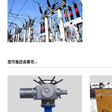
您可能还会喜欢…