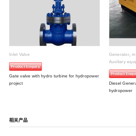
Inlet Valve
Generator
,
m
Auxiliary equ
Product Enquiry
Product Enqui
Gate valve with hydro turbine for hydropower
project
Diesel Genera
hydropower
相关产品