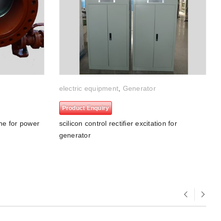
electric equipment
,
Generator
Product Enquiry
ine for power
scilicon control rectifier excitation for
generator