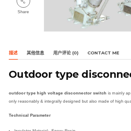
Share
描述
其他信息
用户评论 (0)
CONTACT ME
Outdoor type disconnec
outdoor type high voltage disconnector switch
is mainly app
only reasonably & integrally designed but also made of high qual
Technical Parameter
Insulator Material: Epoxy Resin