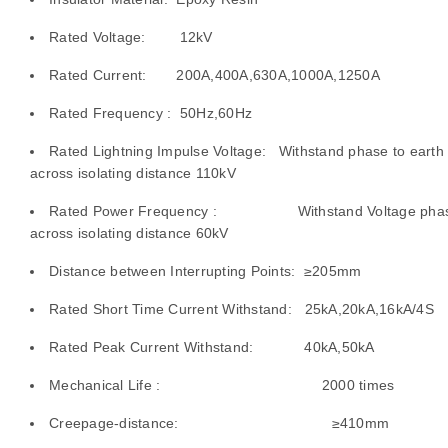
Rated Voltage: 12kV
d
Rated Current: 200A,400A,630A,1000A,1250A
Rated Frequency : 50Hz,60Hz
e
Rated Lightning Impulse Voltage: Withstand phase to earth
across isolating distance 110kV
ing
Rated Power Frequency : Withstand Voltage phase 
across isolating distance 60kV
Distance between Interrupting Points: ≥205mm
Rated Short Time Current Withstand: 25kA,20kA,16kA/4S
Rated Peak Current Withstand: 40kA,50kA
Mechanical Life : 2000 times
Creepage-distance: ≥410mm