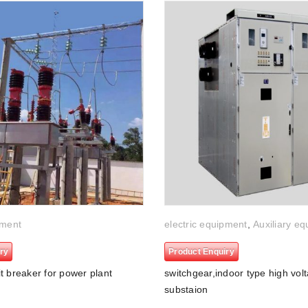
pment
electric equipment
,
Auxiliary e
ry
Product Enquiry
t breaker for power plant
switchgear,indoor type high volt
substaion