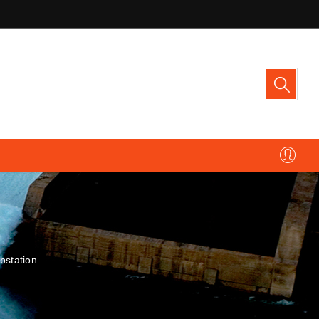
bstation