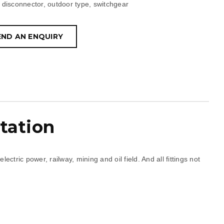
disconnector
,
outdoor type
,
switchgear
END AN ENQUIRY
tation
tric power, railway, mining and oil field. And all fittings not