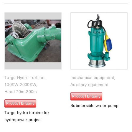
Turgo Hydro Turbine
,
mechanical equipment
,
100KW-2000KW
,
Auxiliary equipment
Head 70m-200m
Product Enquiry
Product Enquiry
Submersible water pump
Turgo hydro turbine for
hydropower project