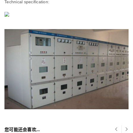
Technical specification:
您可能还会喜欢…