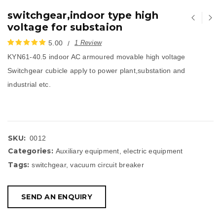
switchgear,indoor type high
voltage for substaion
5.00
1
Review
KYN61-40.5 indoor AC armoured movable high voltage
评分
1
5.00
/
Switchgear cubicle apply to power plant,substation and
5，已有
位顾
industrial etc.
客进行了评
价
SKU:
0012
Categories:
Auxiliary equipment
,
electric equipment
Tags:
switchgear
,
vacuum circuit breaker
SEND AN ENQUIRY