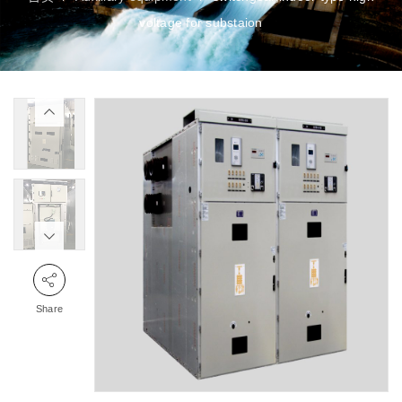
voltage for substaion
Share