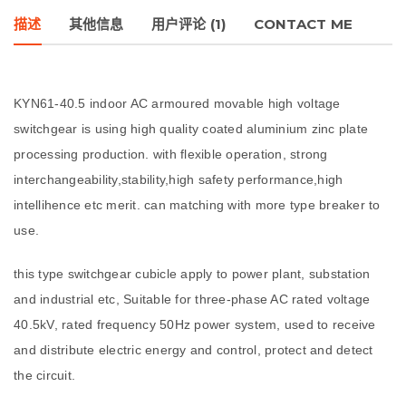
描述
其他信息
用户评论 (1)
CONTACT ME
KYN61-40.5 indoor AC armoured movable high voltage
switchgear is using high quality coated aluminium zinc plate
processing production. with flexible operation, strong
interchangeability,stability,high safety performance,high
intellihence etc merit. can matching with more type breaker to
use.
this type switchgear cubicle apply to power plant, substation
and industrial etc, Suitable for three-phase AC rated voltage
40.5kV, rated frequency 50Hz power system, used to receive
and distribute electric energy and control, protect and detect
the circuit.