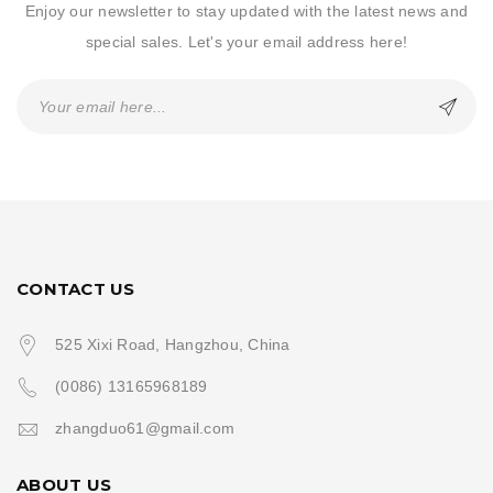
Enjoy our newsletter to stay updated with the latest news and
special sales. Let's your email address here!
CONTACT US
525 Xixi Road, Hangzhou, China
(0086) 13165968189
zhangduo61@gmail.com
ABOUT US