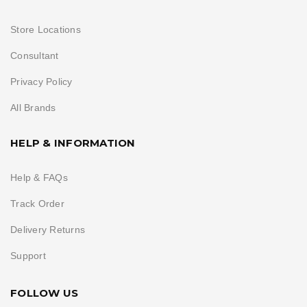
Store Locations
Consultant
Privacy Policy
All Brands
HELP & INFORMATION
Help & FAQs
Track Order
Delivery Returns
Support
FOLLOW US