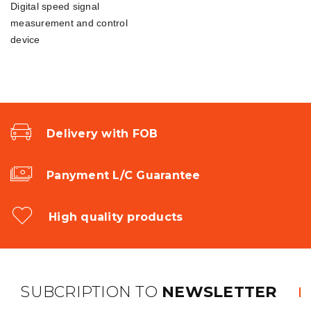
Digital speed signal
measurement and control
device
Delivery with FOB
Panyment L/C Guarantee
High quality products
SUBCRIPTION TO
NEWSLETTER