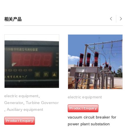
相关产品
electric equipment
,
electric equipment
Generator
,
Turbine Governor
Product Enquiry
,
Auxiliary equipment
vacuum circuit breaker for
Product Enquiry
power plant substation