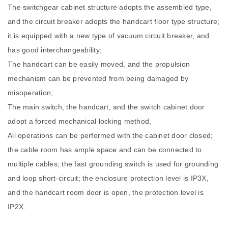
The switchgear cabinet structure adopts the assembled type,
and the circuit breaker adopts the handcart floor type structure;
it is equipped with a new type of vacuum circuit breaker, and
has good interchangeability;
The handcart can be easily moved, and the propulsion
mechanism can be prevented from being damaged by
misoperation;
The main switch, the handcart, and the switch cabinet door
adopt a forced mechanical locking method,
All operations can be performed with the cabinet door closed;
the cable room has ample space and can be connected to
multiple cables; the fast grounding switch is used for grounding
and loop short-circuit; the enclosure protection level is IP3X,
and the handcart room door is open, the protection level is
IP2X.