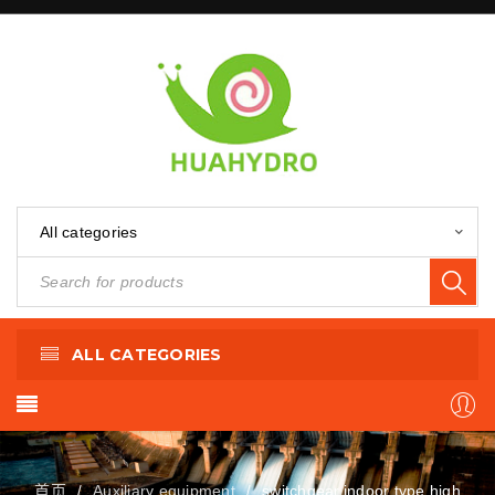
All categories
ALL CATEGORIES
首页
Auxiliary equipment
switchgear,indoor type high
/
/