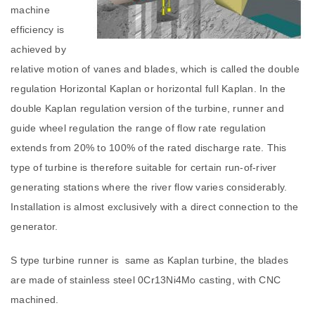
machine
efficiency is
achieved by
relative motion of vanes and blades, which is called the double
regulation Horizontal Kaplan or horizontal full Kaplan. In the
double Kaplan regulation version of the turbine, runner and
guide wheel regulation the range of flow rate regulation
extends from 20% to 100% of the rated discharge rate. This
type of turbine is therefore suitable for certain run-of-river
generating stations where the river flow varies considerably.
Installation is almost exclusively with a direct connection to the
generator.
S type turbine runner is same as Kaplan turbine, the blades
are made of stainless steel 0Cr13Ni4Mo casting, with CNC
machined.