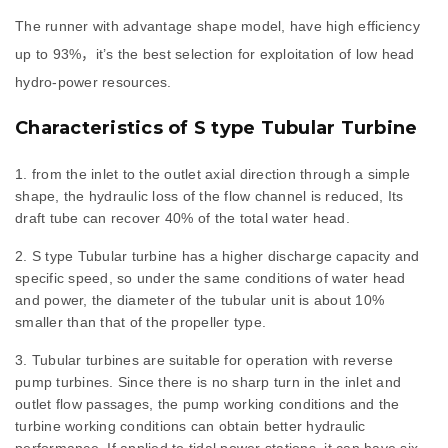
The runner with advantage shape model, have high efficiency
up to 93%，it’s the best selection for exploitation of low head
hydro-power resources.
Characteristics of S type Tubular Turbine
from the inlet to the outlet axial direction through a simple
shape, the hydraulic loss of the flow channel is reduced, Its
draft tube can recover 40% of the total water head.
S type Tubular turbine has a higher discharge capacity and
specific speed, so under the same conditions of water head
and power, the diameter of the tubular unit is about 10%
smaller than that of the propeller type.
Tubular turbines are suitable for operation with reverse
pump turbines. Since there is no sharp turn in the inlet and
outlet flow passages, the pump working conditions and the
turbine working conditions can obtain better hydraulic