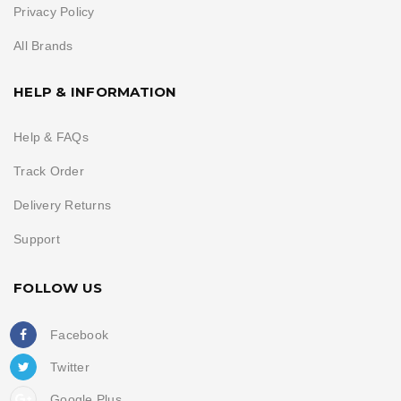
Privacy Policy
All Brands
HELP & INFORMATION
Help & FAQs
Track Order
Delivery Returns
Support
FOLLOW US
Facebook
Twitter
Google Plus