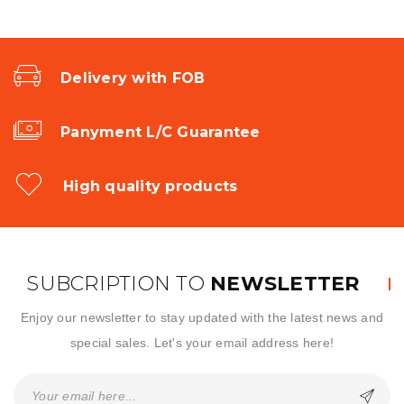
Delivery with FOB
Panyment L/C Guarantee
High quality products
SUBCRIPTION TO
NEWSLETTER
Enjoy our newsletter to stay updated with the latest news and
special sales. Let's your email address here!