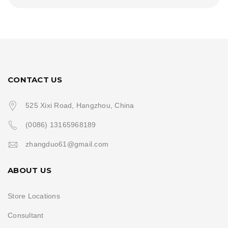
CONTACT US
525 Xixi Road, Hangzhou, China
(0086) 13165968189
zhangduo61@gmail.com
ABOUT US
Store Locations
Consultant