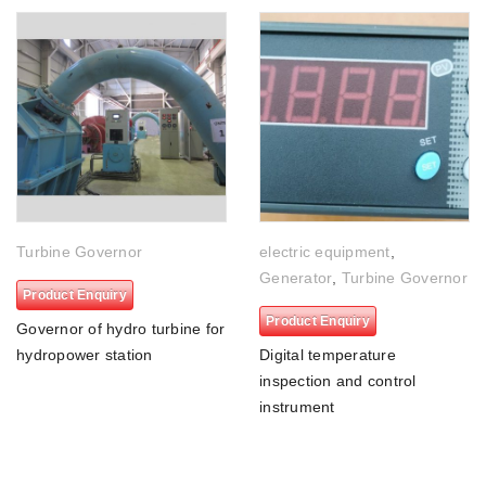
Turbine Governor
electric equipment
,
Generator
,
Turbine Governor
Product Enquiry
Product Enquiry
Governor of hydro turbine for
hydropower station
Digital temperature
inspection and control
instrument