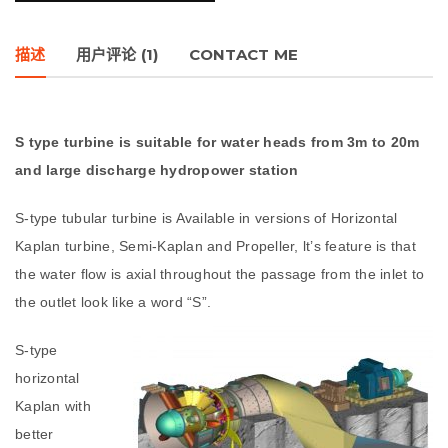
描述
用户评论 (1)
CONTACT ME
S type turbine is suitable for water heads from 3m to 20m
and large discharge hydropower station
S-type tubular turbine is Available in versions of Horizontal
Kaplan turbine, Semi-Kaplan and Propeller, lt’s feature is that
the water flow is axial throughout the passage from the inlet to
the outlet look like a word “S”.
S-type
horizontal
Kaplan with
better