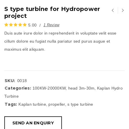
S type turbine for Hydropower
project
5.00
1
Review
Duis aute irure dolor in reprehenderit in voluptate velit esse
评分
1
5.00
/
cillum dolore eu fugiat nulla pariatur sed purus augue et
5，已有
位顾
maximus elit aliquam.
客进行了评
价
SKU:
0018
Categories:
100KW-20000KW
,
head 3m-30m
,
Kaplan Hydro
Turbine
Tags:
Kaplan turbine
,
propeller
,
s type turbine
SEND AN ENQUIRY