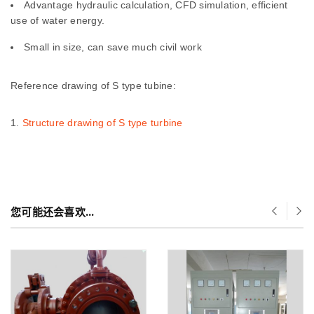
Advantage hydraulic calculation, CFD simulation, efficient
use of water energy.
Small in size, can save much civil work
Reference drawing of S type tubine:
Structure drawing of S type turbine
您可能还会喜欢…