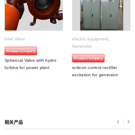
Inlet Valve
electric equipment
,
Generator
Product Enquiry
Product Enquiry
Spherical Valve with hydro
turbine for power plant
scilicon control rectifier
excitation for generator
相关产品