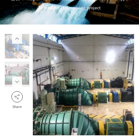
turbine for Hydropower project
Share