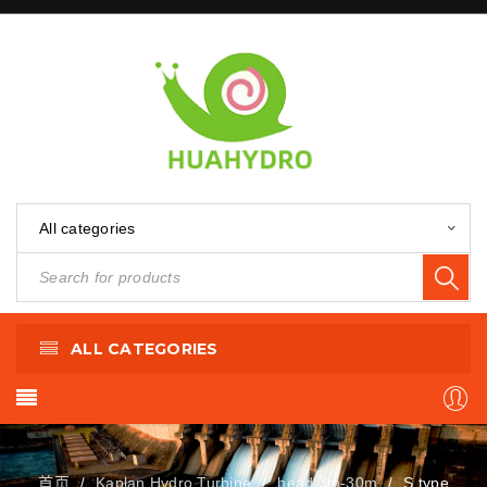
All categories
ALL CATEGORIES
首页
Kaplan Hydro Turbine
head 3m-30m
S type
/
/
/