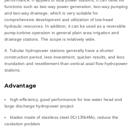
performance. If applied to tidal power stations, it can have six
functions such as two-way power generation, two-way pumping
and two-way drainage, which is very suitable for
comprehensive development and utilization of low-head
hydraulic resources. In addition, it can be used as a reversible
pump-turbine operation in general plain area irrigation and
drainage stations. The scope is relatively wide.
Tubular hydropower stations generally have a shorter
construction period, less investment, quicker results, and less
inundation and resettlement than vertical axial flow hydropower
stations.
Advantage
high efficiency, good performance for low water head and
large discharge hydropower project
blades made of stainless steel 0Cr13Ni4Mo, reduce the
cavitation problem