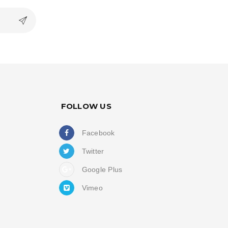
FOLLOW US
Facebook
Twitter
Google Plus
Vimeo