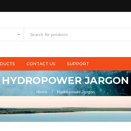
DUCTS
CONTACT US
SUPPORT
HYDROPOWER JARGON
Home
Hydropower Jargon
/