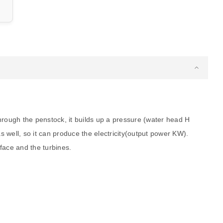
hrough the penstock, it builds up a pressure (water head H
 as well, so it can produce the electricity(output power KW).
face and the turbines.