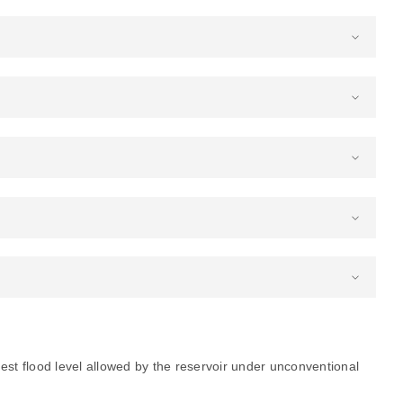
est flood level allowed by the reservoir under unconventional