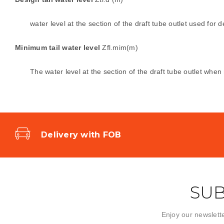
water level at the section of the draft tube outlet used for d
Minimum tail water level
Zfl.mim(m)
The water level at the section of the draft tube outlet wh
Delivery with FOB
SUB
Enjoy our newslette