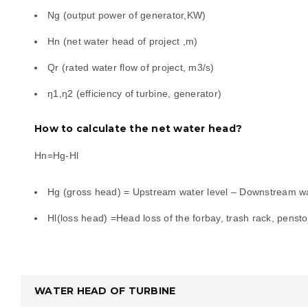
Ng (output power of generator,KW)
Hn (net water head of project ,m)
d
Qr (rated water flow of project, m3/s)
η1,η2 (efficiency of turbine, generator)
e
How to calculate the net water head?
ing
Hn=Hg-Hl
Hg (gross head) = Upstream water level – Downstream wa
Hl(loss head) =Head loss of the forbay, trash rack, pensto
WATER HEAD OF TURBINE