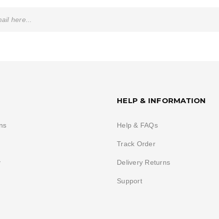
HELP & INFORMATION
ns
Help & FAQs
Track Order
y
Delivery Returns
Support