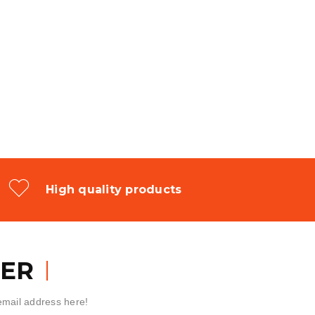
High quality products
ER
 email address here!