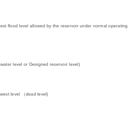
est flood level allowed by the reservoir under normal operating
water level or
Designed reservoir level)
owest level （dead level)