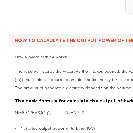
HOW TO CALAULATE THE OUTPUT POWER OF TH
How a hydro turbine works?
The reservoir stores the water. As the intakes opened, the 
(m)) that strikes the turbine and its kinetic energy turns the
The amount of generated electricity depends on the volume o
The basic formula for calculate the output of hyd
Nt=9.81*Hn*Qr*η1, Ng=Nt*η2
Nt (rated output power of turbine, KW)