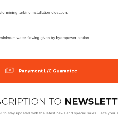
etermining turbine installation elevation.
en minimum water flowing given by hydropower station.
Panyment L/C Guarantee
CRIPTION TO
NEWSLETT
r to stay updated with the latest news and special sales. Let's your