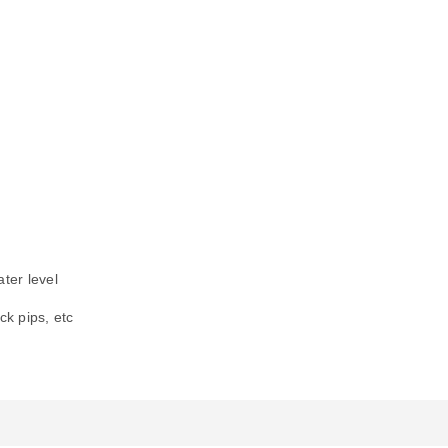
ter level
ck pips, etc