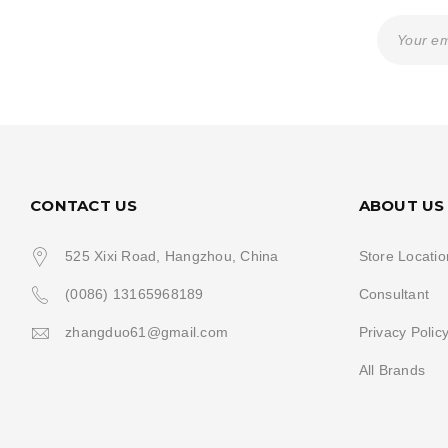
CONTACT US
ABOUT US
525 Xixi Road, Hangzhou, China
Store Locatio
(0086) 13165968189
Consultant
zhangduo61@gmail.com
Privacy Polic
All Brands