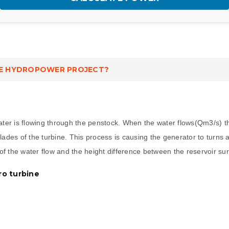
E HYDROPOWER PROJECT?
water is flowing through the penstock. When the water flows(Qm3/s) t
 blades of the turbine. This process is causing the generator to turns
f the water flow and the height difference between the reservoir sur
ro turbine