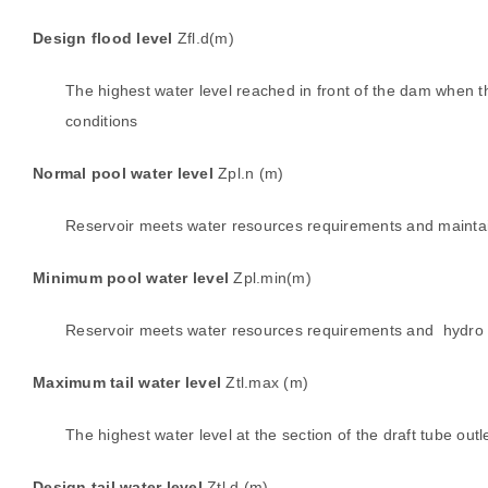
Design flood level
Zfl.d(m)
The highest water level reached in front of the dam when th
conditions
Normal pool water level
Zpl.n (m)
Reservoir meets water resources requirements and maintain
Minimum pool water level
Zpl.min(m)
Reservoir meets water resources requirements and hydro tur
Maximum tail water level
Ztl.max (m)
The highest water level at the section of the draft tube out
Design tail water level
Ztl.d (m)