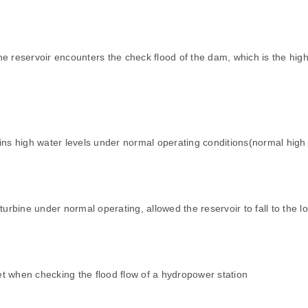
e reservoir encounters the check flood of the dam, which is the high
s high water levels under normal operating conditions(normal high 
bine under normal operating, allowed the reservoir to fall to the l
let when checking the flood flow of a hydropower station