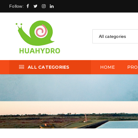
Follow:
All categories
ALL CATEGORIES
HOME
PRO