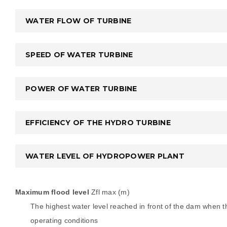
WATER FLOW OF TURBINE
SPEED OF WATER TURBINE
POWER OF WATER TURBINE
EFFICIENCY OF THE HYDRO TURBINE
WATER LEVEL OF HYDROPOWER PLANT
Maximum flood level
Zfl max (m)
The highest water level reached in front of the dam when th
operating conditions