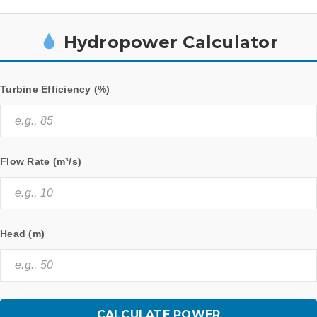
Hydropower Calculator
Turbine Efficiency (%)
Flow Rate (m³/s)
Head (m)
CALCULATE POWER