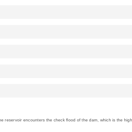
e reservoir encounters the check flood of the dam, which is the high