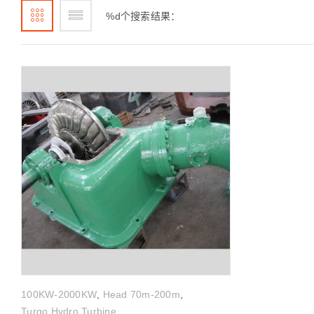
%d个搜索结果：
100KW-2000KW
,
Head 70m-200m
,
Turgo Hydro Turbine