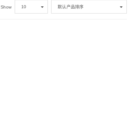
10
默认产品排序
Show