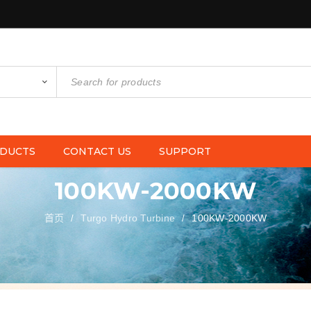
DUCTS
CONTACT US
SUPPORT
100KW-2000KW
首页
Turgo Hydro Turbine
100KW-2000KW
/
/