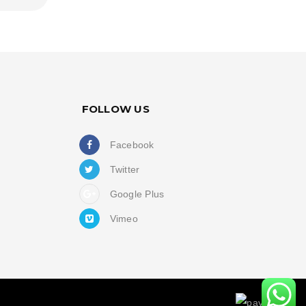
FOLLOW US
Facebook
Twitter
Google Plus
Vimeo