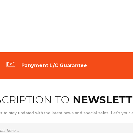
Panyment L/C Guarantee
CRIPTION TO
NEWSLETT
r to stay updated with the latest news and special sales. Let's your