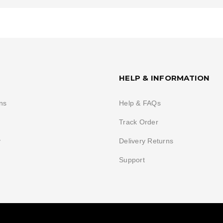
HELP & INFORMATION
ns
Help & FAQs
Track Order
y
Delivery Returns
Support