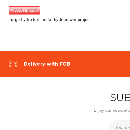
Product Enquiry
Turgo hydro turbine for hydropower project
Delivery with FOB
SUB
Enjoy our newslette