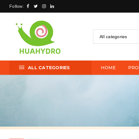
Follow:
All categories
ALL CATEGORIES
HOME
PRO