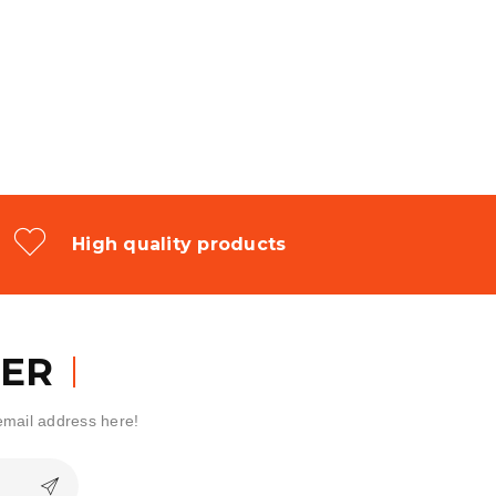
High quality products
ER
 email address here!