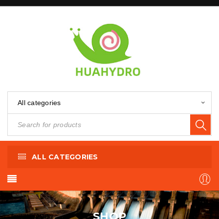
All categories
ALL CATEGORIES
SHOP