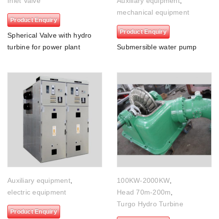
Inlet Valve
Auxiliary equipment
,
mechanical equipment
Product Enquiry
Product Enquiry
Spherical Valve with hydro
turbine for power plant
Submersible water pump
Auxiliary equipment
,
100KW-2000KW
,
electric equipment
Head 70m-200m
,
Turgo Hydro Turbine
Product Enquiry