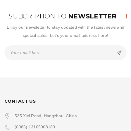
SUBCRIPTION TO
NEWSLETTER
Enjoy our newsletter to stay updated with the latest news and
special sales. Let's your email address here!
CONTACT US
525 Xixi Road, Hangzhou, China
(0086) 13165968189