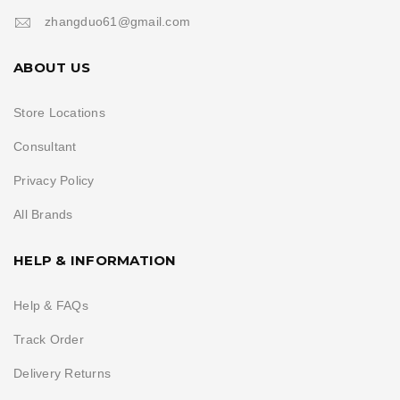
zhangduo61@gmail.com
ABOUT US
Store Locations
Consultant
Privacy Policy
All Brands
HELP & INFORMATION
Help & FAQs
Track Order
Delivery Returns