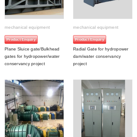
mechanical equipment
mechanical equipment
Product Enquiry
Product Enquiry
Plane Sluice gate/Bulkhead
Radial Gate for hydropower
gates for hydropower/water
dam/water conservancy
conservancy project
project