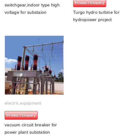
Product Enquiry
switchgear,indoor type high
voltage for substaion
Turgo hydro turbine for
hydropower project
electric equipment
Product Enquiry
vacuum circuit breaker for
power plant substation