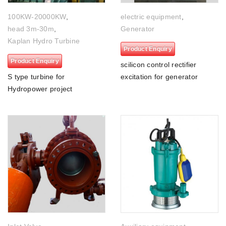
100KW-20000KW
,
electric equipment
,
head 3m-30m
,
Generator
Kaplan Hydro Turbine
Product Enquiry
Product Enquiry
scilicon control rectifier
S type turbine for
excitation for generator
Hydropower project