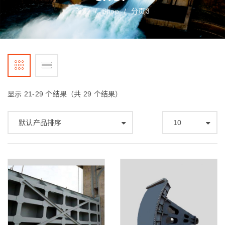
首页
Shop
分页3
/
/
显示 21-29 个结果（共 29 个结果）
默认产品排序
10