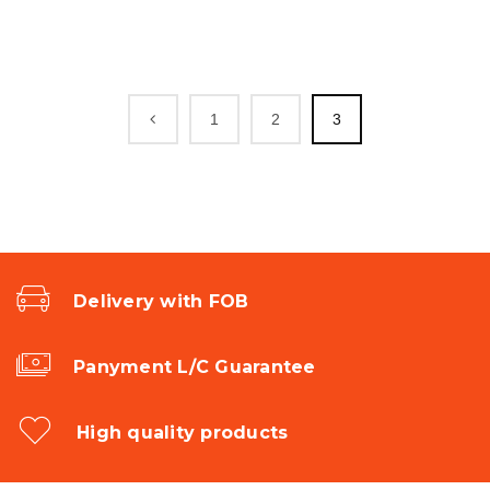
1
2
3
Delivery with FOB
Panyment L/C Guarantee
High quality products