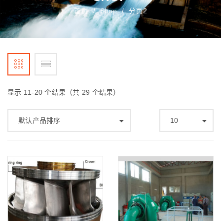
首页
Shop
分页2
/
/
显示 11-20 个结果（共 29 个结果）
默认产品排序
10