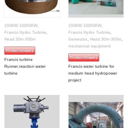
100KW-10000KW
,
100KW-10000KW
,
Francis Hydro Turbine
,
Francis Hydro Turbine
,
Head 30m-300m
Generator
,
Head 30m-300m
,
mechanical equipment
Product Enquiry
Product Enquiry
Francis turbine
Runner,reaction water
Francis water turbine for
turbine
medium head hydropower
project