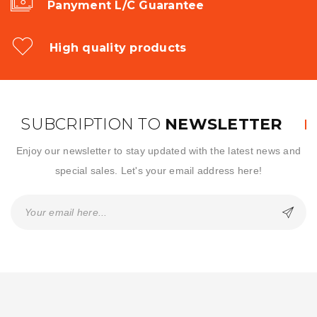
Panyment L/C Guarantee
High quality products
SUBCRIPTION TO
NEWSLETTER
Enjoy our newsletter to stay updated with the latest news and
special sales. Let's your email address here!