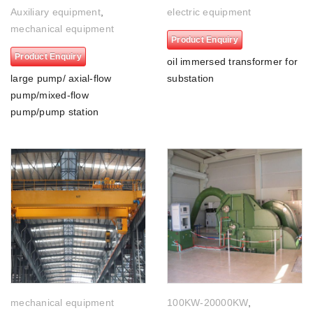
Auxiliary equipment
,
electric equipment
mechanical equipment
Product Enquiry
Product Enquiry
oil immersed transformer for
large pump/ axial-flow
substation
pump/mixed-flow
pump/pump station
mechanical equipment
100KW-20000KW
,