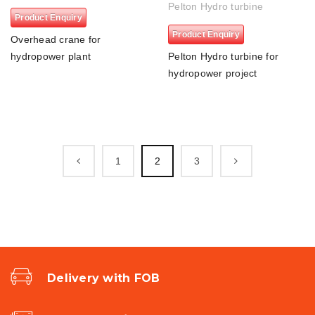
Pelton Hydro turbine
Product Enquiry
Product Enquiry
Overhead crane for
hydropower plant
Pelton Hydro turbine for
hydropower project
1
2
3
Delivery with FOB