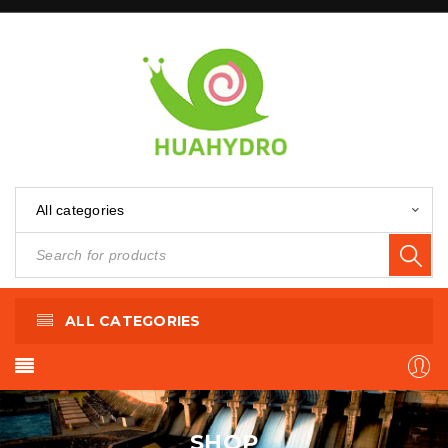
All categories
ALL CATEGORIES
SHOP