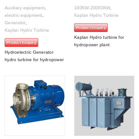
Auxiliary equipment
,
100KW-20000KW
,
electric equipment
,
Kaplan Hydro Turbine
Generator
,
Product Enquiry
Kaplan Hydro Turbine
Kaplan Hydro turbine for
Product Enquiry
hydropower plant
Hydroelectric Generator
hydro turbine for hydropower