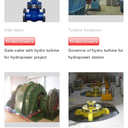
Inlet Valve
Turbine Governor
Product Enquiry
Product Enquiry
Gate valve with hydro turbine
Governor of hydro turbine for
for hydropower project
hydropower station