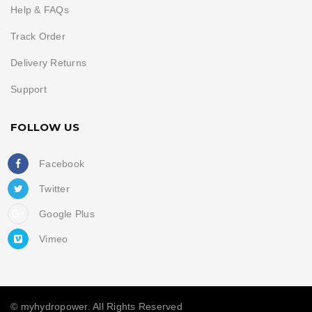
Help & FAQs
Track Order
Delivery Returns
Support
FOLLOW US
Facebook
Twitter
Google Plus
Vimeo
© myhydropower. All Rights Reserved