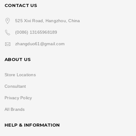
CONTACT US
525 Xixi Road, Hangzhou, China
(0086) 13165968189
zhangduo61@gmail.com
ABOUT US
Store Locations
Consultant
Privacy Policy
All Brands
HELP & INFORMATION